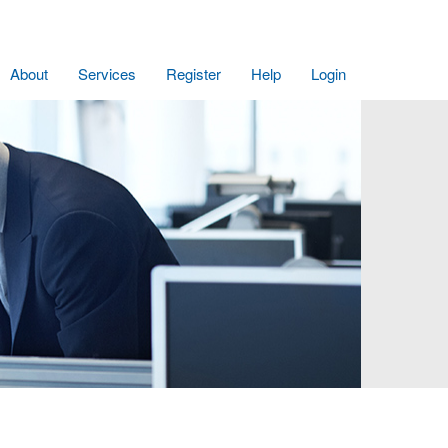
About
Services
Register
Help
Login