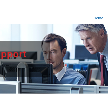
Home
pport