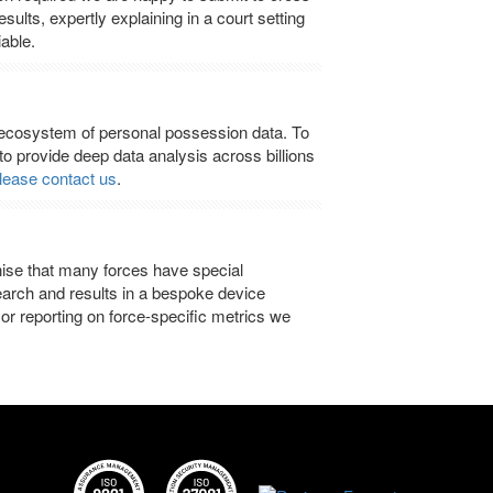
ults, expertly explaining in a court setting
able.
cosystem of personal possession data. To
 to provide deep data analysis across billions
lease contact us
.
ise that many forces have special
earch and results in a bespoke device
or reporting on force-specific metrics we