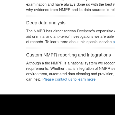
examination and have always done so with the best res
why evidence from NMPR and its data sources is reli
Deep data analysis
The NMPR has direct access Recipero's expansive e
aid criminal and anti-terror investigations we are able
of records. To learn more about this special service
p
Custom NMPR reporting and integrations
Although a the NMPR is a national system we recogn
requirements. Whether that is integration of NMPR s
environment, automated data cleaning and provision, 
can help.
Please contact us to learn more
.