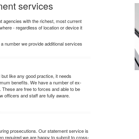
ment services
agencies with the richest, most current
here - regardless of location or device it
 a number we provide additional services
ut like any good practice, it needs
ximum benefits. We have a number of ex-
. These are free to forces and able to be
 officers and staff are fully aware.
ring prosecutions. Our statement service is
en required we are happy to submit to cross-