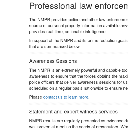
Professional law enforce
The NMPR provides police and other law enforcement 
source of personal property information available anyw
provides real-time, actionable intelligence.
In support of the NMPR and its crime reduction goals
that are summarised below.
Awareness Sessions
The NMPR is an extremely powerful and capable tool b
awareness to ensure that the forces obtains the ma
police officers that deliver awareness sessions for us
scheduled on a regular basis nationwide to ensure new
Please
contact us to learn more
.
Statement and expert witness services
NMPR results are regularly presented as evidence du
well proven at meeting the needs of prosecutors. Wh