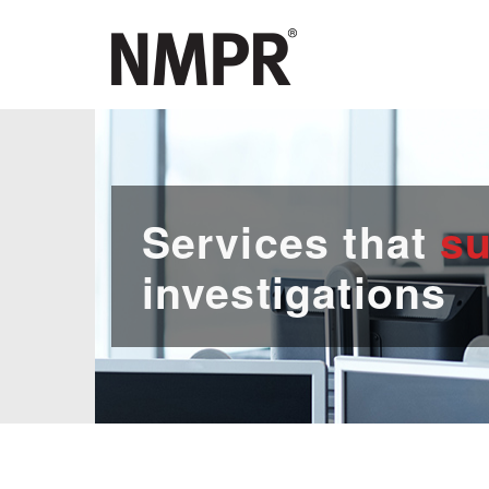
Services that
su
investigations